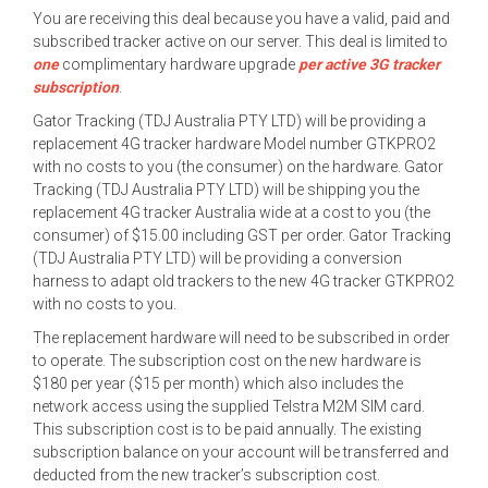
You are receiving this deal because you have a valid, paid and
subscribed tracker active on our server. This deal is limited to
one
complimentary hardware upgrade
per active 3G tracker
subscription
.
Gator Tracking (TDJ Australia PTY LTD) will be providing a
replacement 4G tracker hardware Model number GTKPRO2
with no costs to you (the consumer) on the hardware. Gator
Tracking (TDJ Australia PTY LTD) will be shipping you the
replacement 4G tracker Australia wide at a cost to you (the
consumer) of $15.00 including GST per order. Gator Tracking
(TDJ Australia PTY LTD) will be providing a conversion
harness to adapt old trackers to the new 4G tracker GTKPRO2
with no costs to you.
The replacement hardware will need to be subscribed in order
to operate. The subscription cost on the new hardware is
$180 per year ($15 per month) which also includes the
network access using the supplied Telstra M2M SIM card.
This subscription cost is to be paid annually. The existing
subscription balance on your account will be transferred and
deducted from the new tracker’s subscription cost.