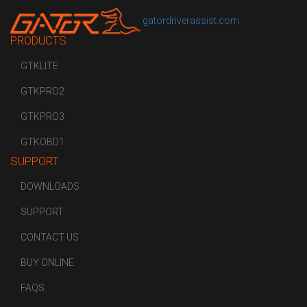
gatordriverassist.com
PRODUCTS
GTKLITE
GTKPRO2
GTKPRO3
GTKOBD1
SUPPORT
DOWNLOADS
SUPPORT
CONTACT US
BUY ONLINE
FAQS