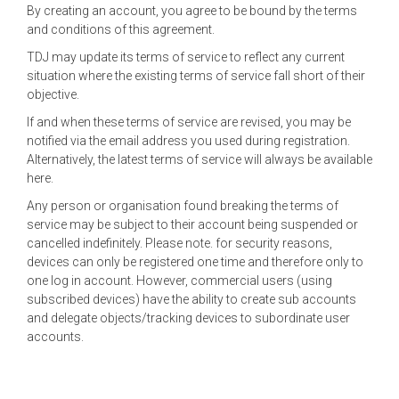
By creating an account, you agree to be bound by the terms
and conditions of this agreement.
TDJ may update its terms of service to reflect any current
situation where the existing terms of service fall short of their
objective.
If and when these terms of service are revised, you may be
notified via the email address you used during registration.
Alternatively, the latest terms of service will always be available
here.
Any person or organisation found breaking the terms of
service may be subject to their account being suspended or
cancelled indefinitely. Please note. for security reasons,
devices can only be registered one time and therefore only to
one log in account. However, commercial users (using
subscribed devices) have the ability to create sub accounts
and delegate objects/tracking devices to subordinate user
accounts.