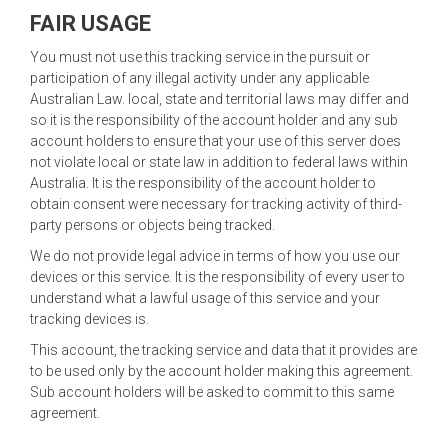
FAIR USAGE
You must not use this tracking service in the pursuit or
participation of any illegal activity under any applicable
Australian Law. local, state and territorial laws may differ and
so it is the responsibility of the account holder and any sub
account holders to ensure that your use of this server does
not violate local or state law in addition to federal laws within
Australia. It is the responsibility of the account holder to
obtain consent were necessary for tracking activity of third-
party persons or objects being tracked.
We do not provide legal advice in terms of how you use our
devices or this service. It is the responsibility of every user to
understand what a lawful usage of this service and your
tracking devices is.
This account, the tracking service and data that it provides are
to be used only by the account holder making this agreement.
Sub account holders will be asked to commit to this same
agreement.