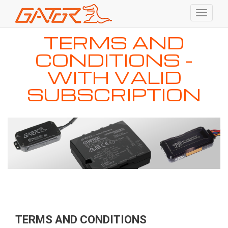
Toggle
navigati
Skip
TERMS AND
to
main
CONDITIONS -
content
WITH VALID
SUBSCRIPTION
TERMS AND CONDITIONS