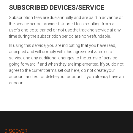
SUBSCRIBED DEVICES/SERVICE
Subscription fees are due annually and are paid in advance of
the service period provided. Unused fees resulting from a
user’s choice to cancel or not use the tracking service at any
time during the subscription period are non-refundable.
In using this service, you are indicating that you have read,
accepted and will comply with this agreement & terms of
service and any additional changes to the terms of service
going forward if and when they are implemented. If you do not
agree to the current terms set out here, do not create your
account and exit or delete your account if you already have an
account.
DISCOVER