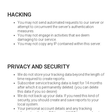
HACKING
You may not send automated requests to our server or
attempt to circumvent the server’s authentication
measures.
You may not engage in activities that we deem
damaging to our service.
You may not copy any IP contained within this server.
PRIVACY AND SECURITY
We do not store your tracking data beyond the length of
time required to create reports.
Subscriber service tracking data is kept for 14 months
after which it is permanently deleted. (you can delete
this data if you so desire)
We do not back up your data. If you need this kind of
security, you should create and save reports to your
local system.
Your personal account details and any tracking