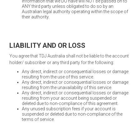
information that we DO have will NOT be passed on to
ANY third party unless obligated to do so by an
Australian legal authority operating within the scope of
their authority.
LIABILITY AND OR LOSS
You agree that TDJ Australia shall not be liable to the account
holder/ subscriber or any third party for the following:
Any direct, indirect or consequential losses or damage
resulting from the use of this service.
Any direct, indirect or consequential losses or damage
resulting from the unavailability of this service.
Any direct, indirect or consequential losses or damage
resulting from your account being suspended or
deleted due to non-compliance of this agreement.
Any unused subscription fees if your account is
suspended or deleted due to non-compliance of the
terms of service.