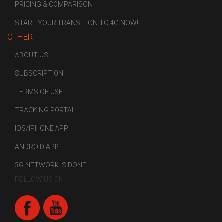
PRICING & COMPARISON
START YOUR TRANSITION TO 4G NOW!
OTHER
ABOUT US
SUBSCRIPTION
TERMS OF USE
TRACKING PORTAL
IOS/IPHONE APP
ANDROID APP
3G NETWORK IS DONE
FOLLOW US ON