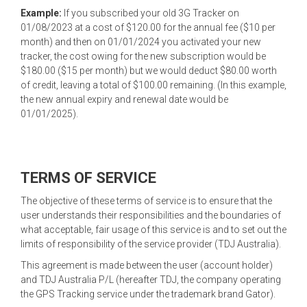
Example:
If you subscribed your old 3G Tracker on
01/08/2023 at a cost of $120.00 for the annual fee ($10 per
month) and then on 01/01/2024 you activated your new
tracker, the cost owing for the new subscription would be
$180.00 ($15 per month) but we would deduct $80.00 worth
of credit, leaving a total of $100.00 remaining. (In this example,
the new annual expiry and renewal date would be
01/01/2025).
TERMS OF SERVICE
The objective of these terms of service is to ensure that the
user understands their responsibilities and the boundaries of
what acceptable, fair usage of this service is and to set out the
limits of responsibility of the service provider (TDJ Australia).
This agreement is made between the user (account holder)
and TDJ Australia P/L (hereafter TDJ, the company operating
the GPS Tracking service under the trademark brand Gator).