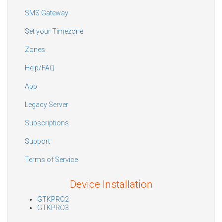
SMS Gateway
Set your Timezone
Zones
Help/FAQ
App
Legacy Server
Subscriptions
Support
Terms of Service
Device Installation
GTKPRO2
GTKPRO3