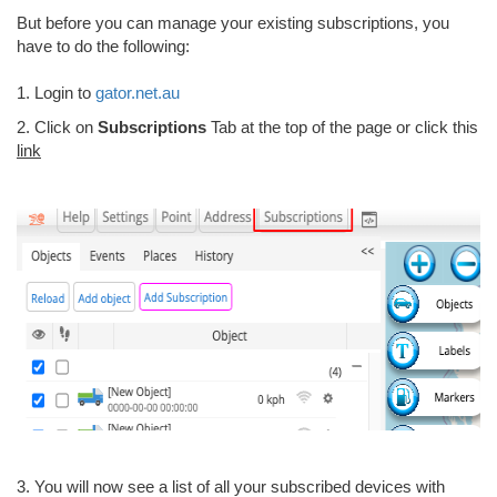
But before you can manage your existing subscriptions, you
have to do the following:
1. Login to
gator.net.au
2. Click on
Subscriptions
Tab at the top of the page or click this
link
3. You will now see a list of all your subscribed devices with