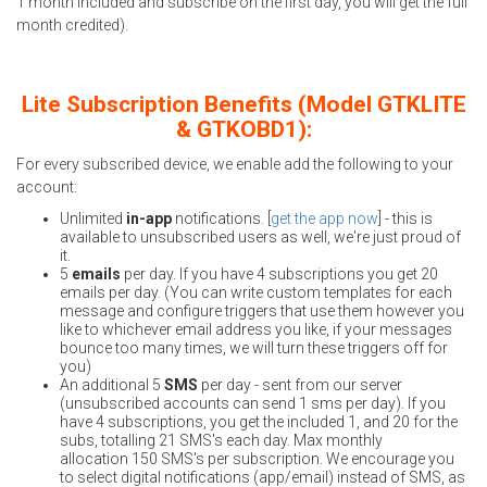
1 month included and subscribe on the first day, you will get the full
month credited).
Lite Subscription Benefits (Model GTKLITE
& GTKOBD1):
For every subscribed device, we enable add the following to your
account:
Unlimited
in-app
notifications. [
get the app now
] - this is
available to unsubscribed users as well, we're just proud of
it.
5
emails
per day. If you have 4 subscriptions you get 20
emails per day. (You can write custom templates for each
message and configure triggers that use them however you
like to whichever email address you like, if your messages
bounce too many times, we will turn these triggers off for
you)
An additional 5
SMS
per day - sent from our server
(unsubscribed accounts can send 1 sms per day). If you
have 4 subscriptions, you get the included 1, and 20 for the
subs, totalling 21 SMS's each day. Max monthly
allocation 150 SMS's per subscription. We encourage you
to select digital notifications (app/email) instead of SMS, as