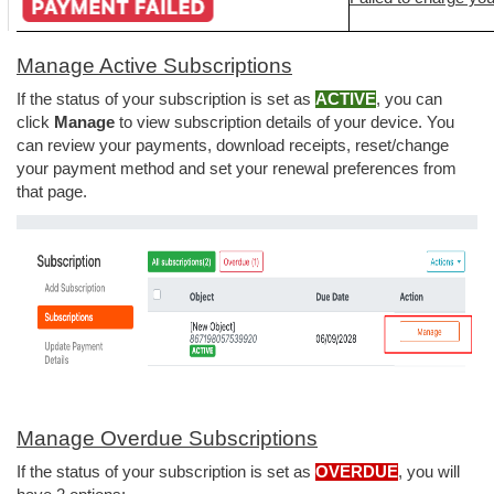
Manage Active Subscriptions
If the status of your subscription is set as
ACTIVE
, you can
click
Manage
to view subscription details of your device.
You
can review your payments, download receipts, reset/change
your payment method and set your renewal preferences from
that page.
Manage Overdue Subscriptions
If the status of your subscription is set as
OVERDUE
, you will