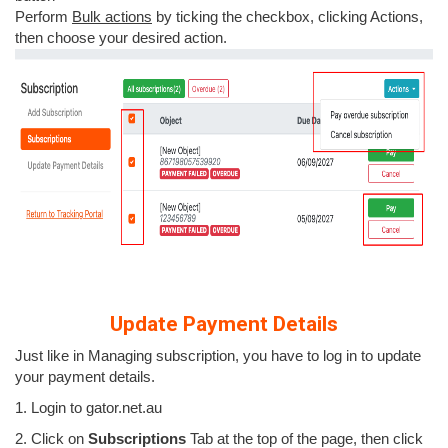
Perform
Bulk actions
by ticking the checkbox, clicking Actions,
then choose your desired action.
Update Payment Details
Just like in Managing subscription, you have to log in to update
your payment details.
1. Login to gator.net.au
2. Click on
Subscriptions
Tab at the top of the page, then click