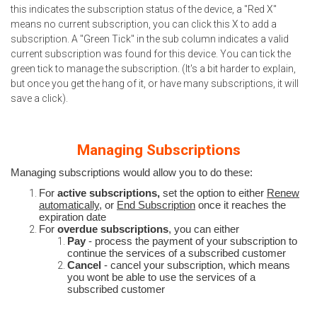
this indicates the subscription status of the device, a "Red X"
means no current subscription, you can click this X to add a
subscription. A "Green Tick" in the sub column indicates a valid
current subscription was found for this device. You can tick the
green tick to manage the subscription. (It's a bit harder to explain,
but once you get the hang of it, or have many subscriptions, it will
save a click).
Managing Subscriptions
Managing subscriptions would allow you to do these:
For
active subscriptions,
set the option to either
Renew
automatically,
or
End Subscription
once it reaches the
expiration date
For
overdue subscriptions
, you can either
Pay
- process the payment of your subscription to
continue the services of a subscribed customer
Cancel
- cancel your subscription, which means
you wont be able to use the services of a
subscribed customer