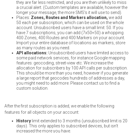
they are far less restricted, and you are then unlikely to miss
a crucial alert. (Custom templates are available, however the
longer your message, the more SMS's it will use to send).
Places:
Zones, Routes and Markers allocation,
we add
50 each per subscription, which can be used on the whole
account. Unsubscribed users have a small limit: 50. If you
have 7 subscriptions, you can add (7x50+50) a whopping
400 Zones, 400 Routes and 400 Markers on your account.
Import your entire database of locations as markers, store
as many routes as you need.
API allocations:
Unsubscribed users have limited access to
some paid network services, for instance Google mapping
features: geocoding, street-view etc. We increase the
allocation for subscribers by 100 API calls per subscription.
This should be more than you need, however if you generate
a large report that geocodes hundreds of addresses a day,
you might need to add more. Please contact us to find a
custom solution.
After the first subscription is added, we enable the following
features for all objects on your account:
History
limit extended to 3 months (unsubscribed limit is 20
days). This only applies to subscribed devices, but isn't
increased the more you have.