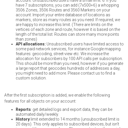
account. Unsubscribed users have a small limit: 6. If you
have 7 subscriptions, you can add (7x500+6) a whopping
3506 Zones, 3506 Routes and 3560 Markers on your
account. Import your entire database of locations as
markers, store as many routes as you need. If required, we
are happy to increase this limit. (There are limits on the
vertices of each zone and route, however it is based on the
length of the total list. Routes can store many more points
than zones)
API allocations:
Unsubscribed users have limited access to
some paid network services, for instance Google mapping
features: geocoding, street-view etc. We increase the
allocation for subscribers by 100 API calls per subscription.
This should be more than you need, however if you generate
a large report that geocodes hundreds of addresses a day,
you might need to add more. Please contact us to find a
custom solution.
After the first subscription is added, we enable the following
features for all objects on your account:
Reports
: get detailed logs and export data, they can be
automated daily/weekly.
History
limit extended to 14 months (unsubscribed limit is
20 days). This only applies to subscribed devices, but isn't