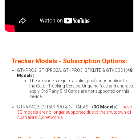
Tracker Models - Subscription Options:
GTKPRO2, GTKPRO2A, GTKPRO3, GTKLITE & GTKOBD1(
4G
Models
)
These models require a valid (paid) subscription to
the Gator Tracking Service. Ongoing fees and charges
apply. 3rd Party SIM Cards are not supported on this
device.
GTRAK4QB, GTRAKPRO & GTRAKAST (
3G Models
) -
these
3G models are no longer supported due to the shutdown of
Australia's 3G networks.