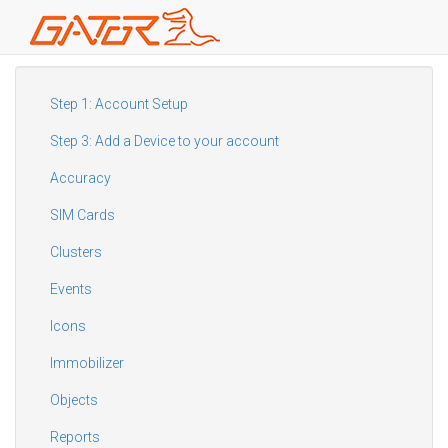
Skip
to
main
Step 1: Account Setup
content
Step 3: Add a Device to your account
Accuracy
SIM Cards
Clusters
Events
Icons
Immobilizer
Objects
Reports