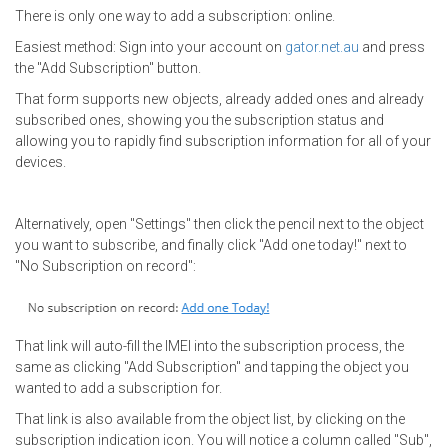
There is only one way to add a subscription: online.
Easiest method: Sign into your account on
gator.net.au
and press
the "Add Subscription" button.
That form supports new objects, already added ones and already
subscribed ones, showing you the subscription status and
allowing you to rapidly find subscription information for all of your
devices.
Alternatively,
open "Settings" then click the pencil next to the object
you want to subscribe, and finally click "Add one today!" next to
"No Subscription on record":
That link will auto-fill the IMEI into the subscription process, the
same as clicking "Add Subscription" and tapping the object you
wanted to add a subscription for.
That link is also available from the object list, by clicking on the
subscription indication icon. You will notice a column called "Sub",