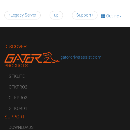
‹ Legacy Server
up
Support ›
Outline
DISCOVER
gatordriverassist.com
PRODUCTS
GTKLITE
GTKPRO2
GTKPRO3
GTKOBD1
SUPPORT
DOWNLOADS