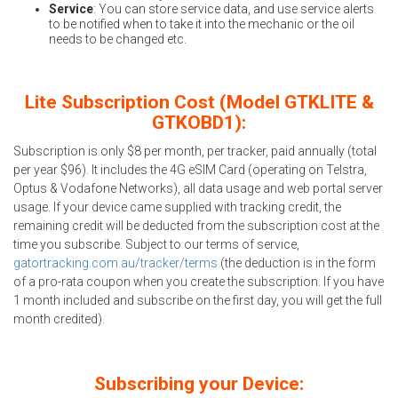
Service
: You can store service data, and use service alerts
to be notified when to take it into the mechanic or the oil
needs to be changed etc.
Lite Subscription Cost (Model GTKLITE &
GTKOBD1):
Subscription is only $8 per month, per tracker, paid annually (total
per year $96). It includes the 4G eSIM Card (operating on Telstra,
Optus & Vodafone Networks), all data usage and web portal server
usage. If your device came supplied with tracking credit, the
remaining credit will be deducted from the subscription cost at the
time you subscribe. Subject to our terms of service,
gatortracking.com.au/tracker/terms
(the deduction is in the form
of a pro-rata coupon when you create the subscription. If you have
1 month included and subscribe on the first day, you will get the full
month credited).
Subscribing your Device: