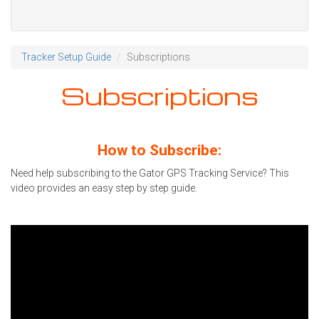
Tracker Setup Guide
Subscriptions
Subscriptions
How to Subscribe:
Need help subscribing to the Gator GPS Tracking Service? This
video provides an easy step by step guide.