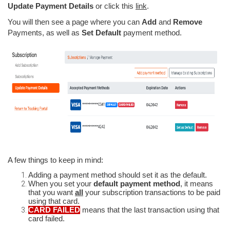
Update Payment Details
or click this
link
.
You will then see a page where you can
Add
and
Remove
Payments, as well as
Set Default
payment method.
A few things to keep in mind:
Adding a payment method should set it as the default.
When you set your
default payment method
, it means
that you want
all
your subscription transactions to be paid
using that card.
CARD FAILED
means that the last transaction using that
card failed.