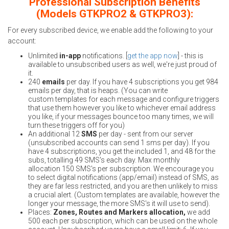
Professional Subscription Benefits
(Models GTKPRO2 & GTKPRO3):
For every subscribed device, we enable add the following to your
account:
Unlimited
in-app
notifications. [
get the app now
] - this is
available to unsubscribed users as well, we're just proud of
it.
240
emails
per day. If you have 4 subscriptions you get 984
emails per day, that is heaps. (You can write
custom templates for each message and configure triggers
that use them however you like to whichever email address
you like, if your messages bounce too many times, we will
turn these triggers off for you)
An additional 12
SMS
per day - sent from our server
(unsubscribed accounts can send 1 sms per day). If you
have 4 subscriptions, you get the included 1, and 48 for the
subs, totalling 49 SMS's each day. Max monthly
allocation 150 SMS's per subscription. We encourage you
to select digital notifications (app/email) instead of SMS, as
they are far less restricted, and you are then unlikely to miss
a crucial alert. (Custom templates are available, however the
longer your message, the more SMS's it will use to send).
Places:
Zones, Routes and Markers allocation,
we add
500 each per subscription, which can be used on the whole