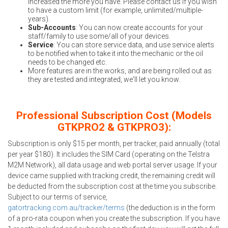
increased the more you have. Please contact us if you wish
to have a custom limit (for example, unlimited/multiple-
years).
Sub-Accounts
: You can now create accounts for your
staff/family to use some/all of your devices.
Service
: You can store service data, and use service alerts
to be notified when to take it into the mechanic or the oil
needs to be changed etc.
More features are in the works, and are being rolled out as
they are tested and integrated, we'll let you know.
Professional Subscription Cost (Models
GTKPRO2 & GTKPRO3):
Subscription is only $15 per month, per tracker, paid annually (total
per year $180). It includes the SIM Card (operating on the Telstra
M2M Network), all data usage and web portal server usage. If your
device came supplied with tracking credit, the remaining credit will
be deducted from the subscription cost at the time you subscribe.
Subject to our terms of service,
gatortracking.com.au/tracker/terms
(the deduction is in the form
of a pro-rata coupon when you create the subscription. If you have