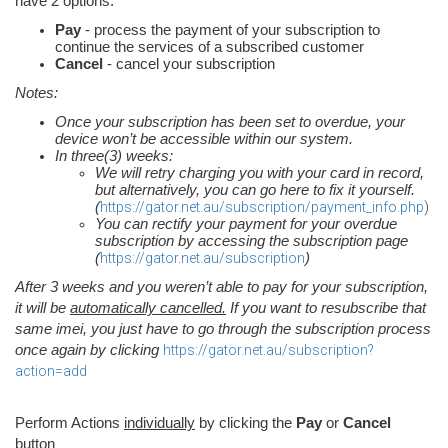
have 2 options:
Pay
- process the payment of your subscription to
continue the services of a subscribed customer
Cancel
- cancel your subscription
Notes:
Once your subscription has been set to overdue, your
device won’t be accessible within our system.
In three(3) weeks:
We will retry charging you with your card in record,
but alternatively, you can go here to fix it yourself.
(
https://gator.net.au/subscription/payment_info.php
)
You can rectify your payment for your overdue
subscription by accessing the subscription page
(
https://gator.net.au/subscription
)
After 3 weeks and you weren’t able to pay for your subscription,
it will be
automatically cancelled.
If you want to resubscribe that
same imei, you just have to go through the subscription process
once again by clicking
https://gator.net.au/subscription?
action=add
Perform Actions
individually
by clicking the
Pay
or
Cancel
button