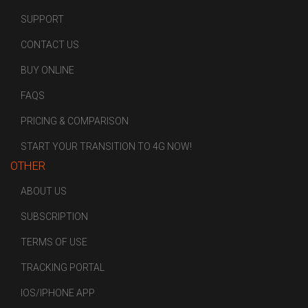
SUPPORT
CONTACT US
BUY ONLINE
FAQS
PRICING & COMPARISON
START YOUR TRANSITION TO 4G NOW!
OTHER
ABOUT US
SUBSCRIPTION
TERMS OF USE
TRACKING PORTAL
IOS/IPHONE APP