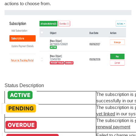
actions to choose from.
Status Description
The subscription is
successfully in our
The subscription is
yet linked
in our sy
The subscription is
renewal payment
Failed to charge you