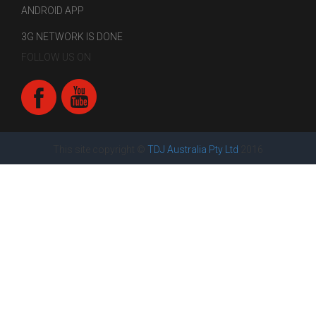
ANDROID APP
3G NETWORK IS DONE
FOLLOW US ON
This site copyright ©
TDJ Australia Pty Ltd
2016