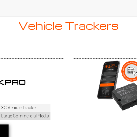
Vehicle Trackers
AKPRO
3G Vehicle Tracker
Large Commercial Fleets