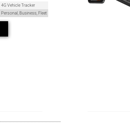
4G Vehicle Tracker
Personal, Business, Fleet