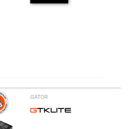
GATOR
GTKLITE