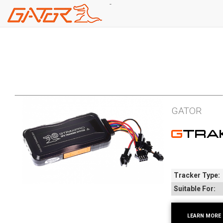
-
Skip
to
main
content
GATOR
GTR
Tracker Type:
Suitable For:
LEARN MORE