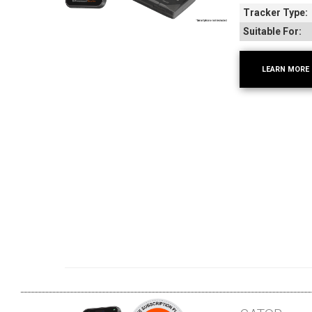
Tracker Type:
Suitable For:
LEARN MORE