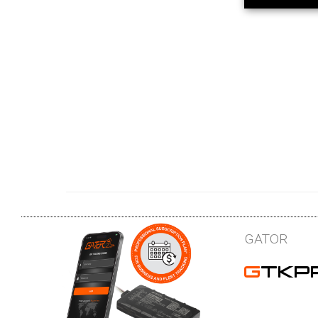
GATOR
GTKP