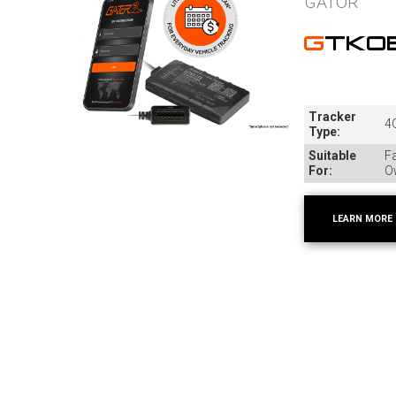
GATOR
GTKO
Tracker
4G
Type:
Suitable
Fa
For:
O
LEARN MORE