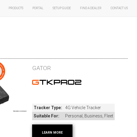
Products
Portal
Setup Guide
Find A Dealer
Contact Us
GATOR
GTKPRO2
Tracker Type:
4G Vehicle Tracker
Suitable For:
Personal, Business, Fleet
LEARN MORE