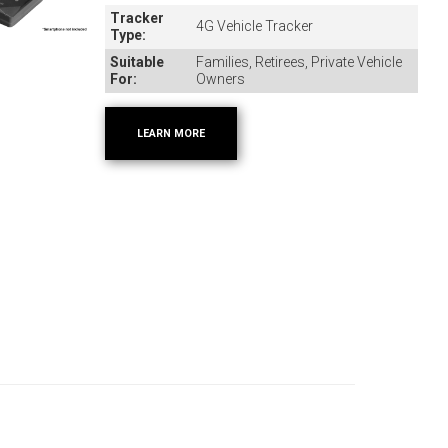
Tracker
4G Vehicle Tracker
Type:
Suitable
Families, Retirees, Private Vehicle
For:
Owners
LEARN MORE