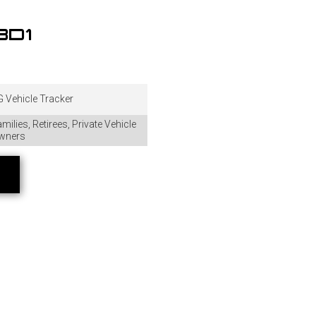
BD1
 Vehicle Tracker
milies, Retirees, Private Vehicle
wners