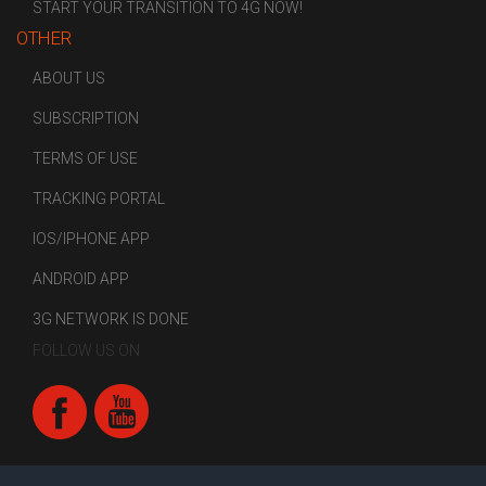
START YOUR TRANSITION TO 4G NOW!
OTHER
ABOUT US
SUBSCRIPTION
TERMS OF USE
TRACKING PORTAL
IOS/IPHONE APP
ANDROID APP
3G NETWORK IS DONE
FOLLOW US ON