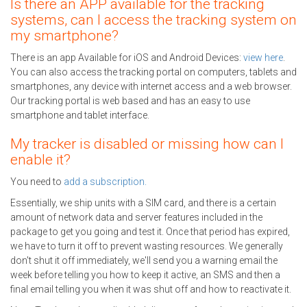
Is there an APP available for the tracking
systems, can I access the tracking system on
my smartphone?
There is an app Available for iOS and Android Devices:
view here
.
You can also access the tracking portal on computers, tablets and
smartphones, any device with internet access and a web browser.
Our tracking portal is web based and has an easy to use
smartphone and tablet interface.
My tracker is disabled or missing how can I
enable it?
You need to
add a subscription.
Essentially, we ship units with a SIM card, and there is a certain
amount of network data and server features included in the
package to get you going and test it. Once that period has expired,
we have to turn it off to prevent wasting resources. We generally
don't shut it off immediately, we'll send you a warning email the
week before telling you how to keep it active, an SMS and then a
final email telling you when it was shut off and how to reactivate it.