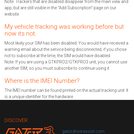
Note: Trackers that are disabled disappear from the main view and
app, but are still visible in the "Add Subscription" page on our
website.
My vehicle tracking was working before but
now its not.
Most likely your SIM has been disabled. You would have received a
warning email about the service being disconnected, if you chose
not to subscribe at the time, the SIM would have disabled.
Note: If you are using a GTKPRO2/GTKPRO3 unit, you cannot use
another SIM, so you must subscribe to continue using it.
Where is the IMEI Number?
The IMEI number can be found printed on the actual tracking unit. It
is a unique identifier for the hardware.
DISCOVER
gatordriverassist.com