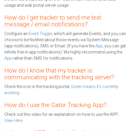
usage and web portal server usage.
How do I get tracker to send me text
message / email notifications?
Configure an
Event Trigger
, which will generate Events, and you can
choose to be Notified about those events via System Message
(app notifications), SMS or Email. (If you have the
App
, you can get
infinite free in-app notifications). We highly recommend using the
App
rather than SMS for notifications.
How do I know that my tracker is
communicating with the tracking server?
Check the icon in the tracking portal,
Green means it's currently
working
.
How do I use the Gator Tracking App?
Check out this video for an explanation on how to use the APP:
View Here