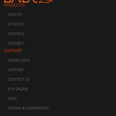
PRODUCTS
GTKLITE
GTKPRO2
GTKPRO3
GTKOBD1
SUPPORT
DOWNLOADS
SUPPORT
CONTACT US
BUY ONLINE
FAQS
PRICING & COMPARISON