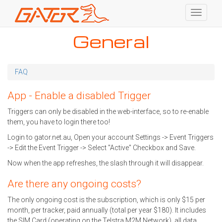
Toggle
navigati
Skip
General
to
main
content
FAQ
App - Enable a disabled Trigger
Triggers can only be disabled in the web-interface, so to re-enable
them, you have to login there too!
Login to gator.net.au, Open your account Settings -> Event Triggers
-> Edit the Event Trigger -> Select "Active" Checkbox and Save.
Now when the app refreshes, the slash through it will disappear.
Are there any ongoing costs?
The only ongoing cost is the subscription, which is only $15 per
month, per tracker, paid annually (total per year $180). It includes
the SIM Card (operating on the Telstra M2M Network), all data