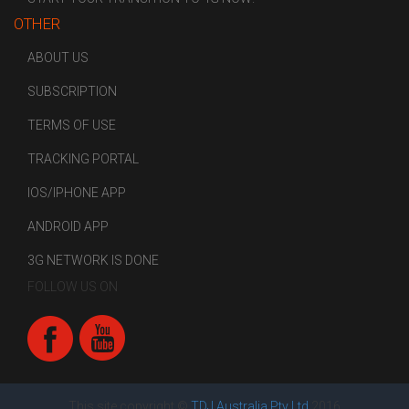
OTHER
ABOUT US
SUBSCRIPTION
TERMS OF USE
TRACKING PORTAL
IOS/IPHONE APP
ANDROID APP
3G NETWORK IS DONE
FOLLOW US ON
This site copyright ©
TDJ Australia Pty Ltd
2016