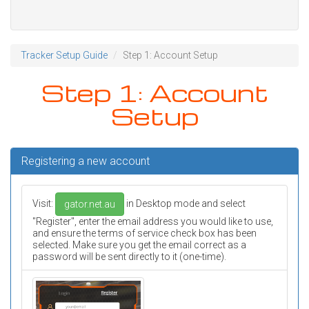
Tracker Setup Guide
Step 1: Account Setup
Step 1: Account
Setup
Registering a new account
Visit:
in Desktop mode and select
gator.net.au
"Register", enter the email address you would like to use,
and ensure the terms of service check box has been
selected. Make sure you get the email correct as a
password will be sent directly to it (one-time).