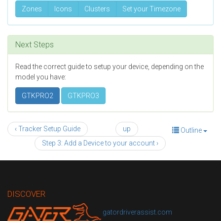
Zones
Icons
Clusters
Set your Timezone
Next Steps
Read the correct guide to setup your device, depending on the
model you have:
GTKPRO2
GTKPRO3
‹ Tracker Setup Guide
up
Outline
Step 3: Add a Device to your account ›
DISCOVER
gatordriverassist.com