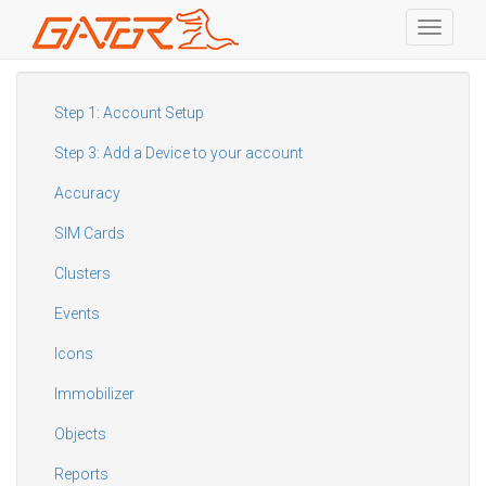
Toggle
navigati
Skip
to
main
Step 1: Account Setup
content
Step 3: Add a Device to your account
Accuracy
SIM Cards
Clusters
Events
Icons
Immobilizer
Objects
Reports