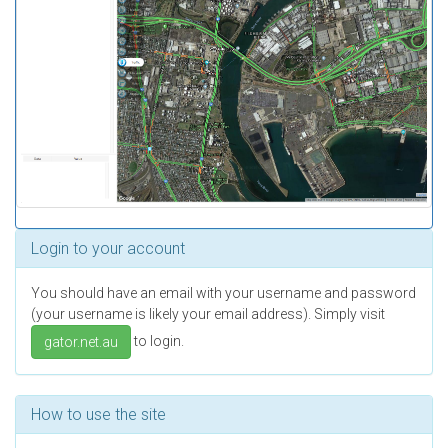
Login to your account
You should have an email with your username and password
(your username is likely your email address). Simply visit
to login.
gator.net.au
How to use the site