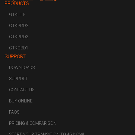
PRODUCTS
GTKLITE
GTKPRO2
GTKPRO3
GTKOBD1
SUPPORT
DOWNLOADS
SUPPORT
CONTACT US
BUY ONLINE
FAQS
PRICING & COMPARISON
START YOUR TRANSITION TO 4G NOW!