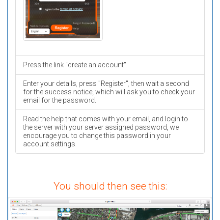
Press the link "create an account".
Enter your details, press "Register", then wait a second
for the success notice, which will ask you to check your
email for the password.
Read the help that comes with your email, and login to
the server with your server assigned password, we
encourage you to change this password in your
account settings.
You should then see this: