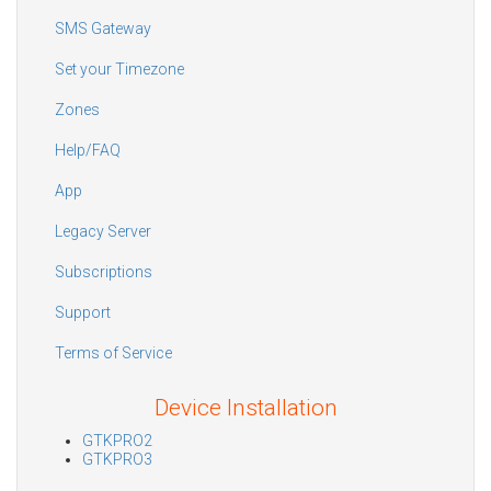
SMS Gateway
Set your Timezone
Zones
Help/FAQ
App
Legacy Server
Subscriptions
Support
Terms of Service
Device Installation
GTKPRO2
GTKPRO3