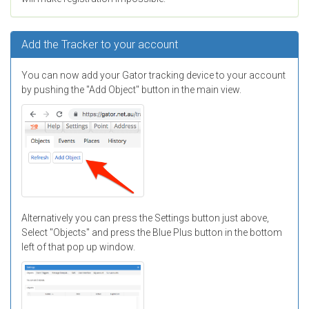
Add the Tracker to your account
You can now add your Gator tracking device to your account
by pushing the "Add Object" button in the main view.
Alternatively you can press the Settings button just above,
Select "Objects" and press the Blue Plus button in the bottom
left of that pop up window.