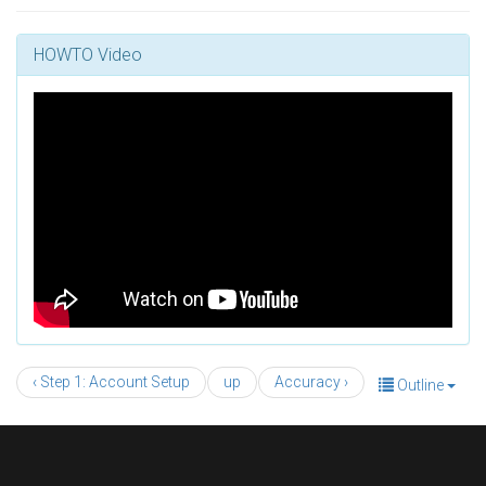
HOWTO Video
‹ Step 1: Account Setup
up
Accuracy ›
Outline