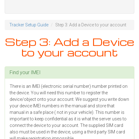
Tracker Setup Guide
Step 3: Add a Device to your account
Step 3: Add a Device
to your account
Find your IMEI
There is an IMEI (electronic serial number) number printed on
the device. You will need this number to register the
device/object onto your account. We suggest you write down
your device IMEI numbers in the manual and store that
manual in a safe place ( not in your vehicle). This number is
important to keep confidential as it is what the server uses to
connect the device to your account. The supplied SIM card
also must be used in the device, using a third party SIM card
will make registration impossible.