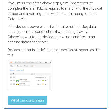
If you miss one of the above steps, it will prompt you to
complete them, an IMEI is required to match with the physical
device, and a warning in red will appear if missing, or not a
Gator device.
If the device is powered on it will be attempting to log data
already, so in this case it should work straight away.
Otherwise, wait for the device to power on and it will start
sending data to the server.
Devices appear in the left hand top section of the screen, like
this:
What the icons mean