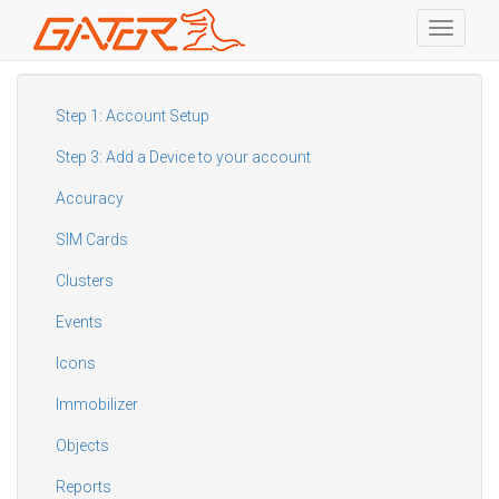
Toggle
navigati
Skip
to
main
Step 1: Account Setup
content
Step 3: Add a Device to your account
Accuracy
SIM Cards
Clusters
Events
Icons
Immobilizer
Objects
Reports