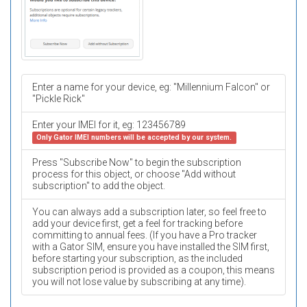
Enter a name for your device, eg: "Millennium Falcon" or
"Pickle Rick"
Enter your IMEI for it, eg: 123456789
Only Gator IMEI numbers will be accepted by our system.
Press "Subscribe Now" to begin the subscription
process for this object, or choose "Add without
subscription" to add the object.
You can always add a subscription later, so feel free to
add your device first, get a feel for tracking before
committing to annual fees. (If you have a Pro tracker
with a Gator SIM, ensure you have installed the SIM first,
before starting your subscription, as the included
subscription period is provided as a coupon, this means
you will not lose value by subscribing at any time).