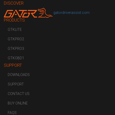
DISCOVER
gatordriverassist.com
PRODUCTS
GTKLITE
GTKPRO2
GTKPRO3
GTKOBD1
SUPPORT
DOWNLOADS
SUPPORT
CONTACT US
BUY ONLINE
FAQS