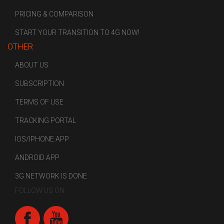
PRICING & COMPARISON
START YOUR TRANSITION TO 4G NOW!
OTHER
ABOUT US
SUBSCRIPTION
TERMS OF USE
TRACKING PORTAL
IOS/IPHONE APP
ANDROID APP
3G NETWORK IS DONE
FOLLOW US ON