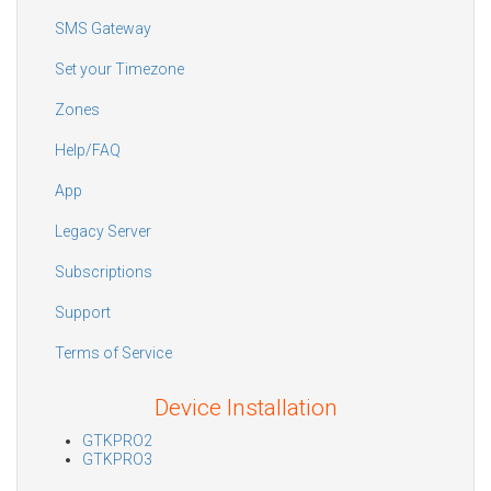
SMS Gateway
Set your Timezone
Zones
Help/FAQ
App
Legacy Server
Subscriptions
Support
Terms of Service
Device Installation
GTKPRO2
GTKPRO3