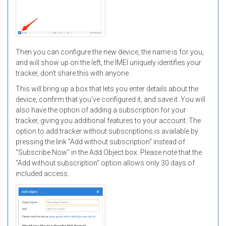
Then you can configure the new device, the name is for you,
and will show up on the left, the IMEI uniquely identifies your
tracker, don't share this with anyone.
This will bring up a box that lets you enter details about the
device, confirm that you've configured it, and save it. You will
also have the option of adding a subscription for your
tracker, giving you additional features to your account. The
option to add tracker without subscriptions is available by
pressing the link "Add without subscription" instead of
"Subscribe Now" in the Add Object box. Please note that the
"Add without subscription" option allows only 30 days of
included access.