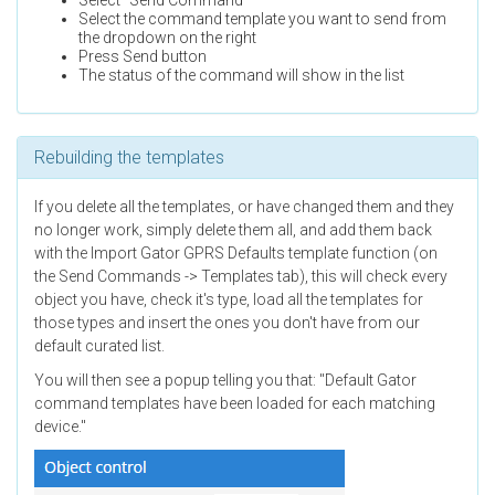
Select "Send Command"
Select the command template you want to send from
the dropdown on the right
Press Send button
The status of the command will show in the list
Rebuilding the templates
If you delete all the templates, or have changed them and they
no longer work, simply delete them all, and add them back
with the Import Gator GPRS Defaults template function (on
the Send Commands -> Templates tab), this will check every
object you have, check it's type, load all the templates for
those types and insert the ones you don't have from our
default curated list.
You will then see a popup telling you that: "Default Gator
command templates have been loaded for each matching
device."