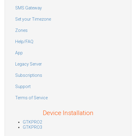
SMS Gateway
Set your Timezone
Zones
Help/FAQ
App
Legacy Server
Subscriptions
Support
Terms of Service
Device Installation
GTKPRO2
GTKPRO3