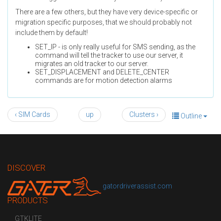
There are a few others, but they have very device-specific or
migration specific purposes, that we should probably not
include them by default!
SET_IP - is only really useful for SMS sending, as the
command will tell the tracker to use our server, it
migrates an old tracker to our server.
SET_DISPLACEMENT and DELETE_CENTER
commands are for motion detection alarms
‹ SIM Cards
up
Clusters ›
Outline
DISCOVER
gatordriverassist.com
PRODUCTS
GTKLITE