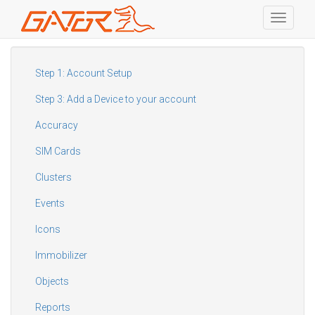
Toggle
navigati
Skip
to
main
Step 1: Account Setup
content
Step 3: Add a Device to your account
Accuracy
SIM Cards
Clusters
Events
Icons
Immobilizer
Objects
Reports