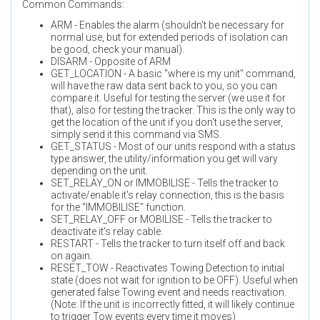
Common Commands:
ARM - Enables the alarm (shouldn't be necessary for
normal use, but for extended periods of isolation can
be good, check your manual).
DISARM - Opposite of ARM
GET_LOCATION - A basic "where is my unit" command,
will have the raw data sent back to you, so you can
compare it. Useful for testing the server (we use it for
that), also for testing the tracker. This is the only way to
get the location of the unit if you don't use the server,
simply send it this command via SMS.
GET_STATUS - Most of our units respond with a status
type answer, the utility/information you get will vary
depending on the unit.
SET_RELAY_ON or IMMOBILISE - Tells the tracker to
activate/enable it's relay connection, this is the basis
for the "IMMOBILISE" function.
SET_RELAY_OFF or MOBILISE - Tells the tracker to
deactivate it's relay cable.
RESTART - Tells the tracker to turn itself off and back
on again.
RESET_TOW - Reactivates Towing Detection to initial
state (does not wait for ignition to be OFF). Useful when
generated false Towing event and needs reactivation.
(Note: If the unit is incorrectly fitted, it will likely continue
to trigger Tow events every time it moves)