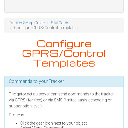
Tracker Setup Guide
SIM Cards
Configure GPRS/Control Templates
Configure
GPRS/Control
Templates
Commands to your Tracker
The gator.net.au server can send commands to the tracker
via GPRS (for free) or via SMS (limited basis depending on
subscription level)
Process:
Click the gear icon next to your object