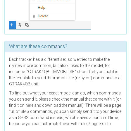
What are these commands?
Each tracker has a different set, so we tried to make the
names more common, but also linked to the model, for
instance: "GTRAK4QB - IMMOBILISE" should tell you that it is
the template to send the immobilise (relay on) command to a
GTRAK4QB unit.
To find out what your exact model can do, which commands
you can send it, please check the manual that came with it (or
find it on here and download the manual). There will be a page
full of SMS commands, you can simply send it to your device
as a GPRS command instead, which saves a bunch of time,
because you can automate these with rules/triggers etc.