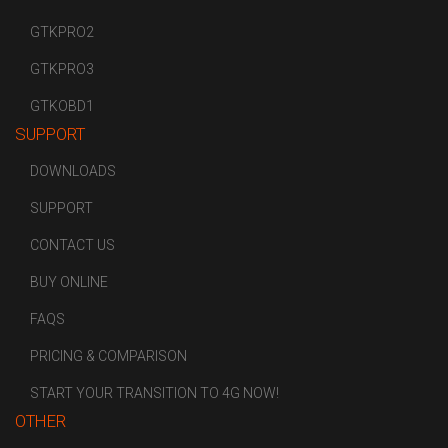
GTKPRO2
GTKPRO3
GTKOBD1
SUPPORT
DOWNLOADS
SUPPORT
CONTACT US
BUY ONLINE
FAQS
PRICING & COMPARISON
START YOUR TRANSITION TO 4G NOW!
OTHER