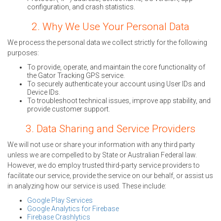
configuration, and crash statistics.
2. Why We Use Your Personal Data
We process the personal data we collect strictly for the following
purposes:
To provide, operate, and maintain the core functionality of
the Gator Tracking GPS service.
To securely authenticate your account using User IDs and
Device IDs.
To troubleshoot technical issues, improve app stability, and
provide customer support.
3. Data Sharing and Service Providers
We will not use or share your information with any third party
unless we are compelled to by State or Australian Federal law.
However, we do employ trusted third-party service providers to
facilitate our service, provide the service on our behalf, or assist us
in analyzing how our service is used. These include:
Google Play Services
Google Analytics for Firebase
Firebase Crashlytics