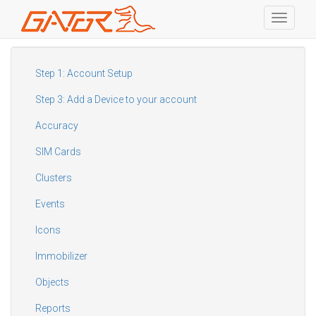
Toggle
navigati
Skip
to
main
Step 1: Account Setup
content
Step 3: Add a Device to your account
Accuracy
SIM Cards
Clusters
Events
Icons
Immobilizer
Objects
Reports