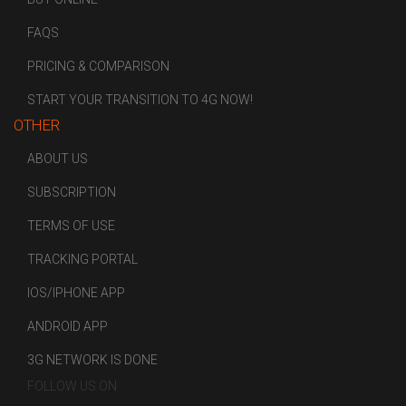
FAQS
PRICING & COMPARISON
START YOUR TRANSITION TO 4G NOW!
OTHER
ABOUT US
SUBSCRIPTION
TERMS OF USE
TRACKING PORTAL
IOS/IPHONE APP
ANDROID APP
3G NETWORK IS DONE
FOLLOW US ON