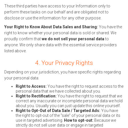
These third parties have access to your Information only to
perform these tasks on our behalf and are obligated not to
disclose or use the information for any other purpose.
Your Right to Know About Data Sales and Sharing:
You have the
right to know whether your personal data is sold or shared. We
proudly confirm that
we do not sell your personal data
to
anyone. We only share data with the essential service providers
listed above.
4. Your Privacy Rights
Depending on your jurisdiction, you have specific rights regarding
your personal data:
Right to Access:
You have the right to request access to the
personal data that we have collected about you.
Right to Rectification:
You have the right to request that we
correct any inaccurate or incomplete personal data we hold
about you. Usually you can just update this online yourself.
Right to Opt-Out of Data Sale / Targeted Ads:
You have
the right to opt-out of the "sale" of your personal data or its
use in targeted advertising.
How to opt-out:
Because we
strictly do not sell user data or engage in targeted