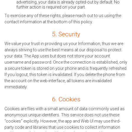
advertising, your data is already opted-out by default. No
further action is required on your part.
To exercise any of these rights, please reach out to us using the
contact information at the bottom of this policy.
5. Security
We value your trust in providing us your Information, thus we are
always striving to use the best means at our disposal to protect
your data. The App uses but does not store your account
username and password. Once the connection is established, only
a secure token is stored on your phone and is frequently refreshed.
If you logout, this token is invalidated. If you delete the phone from
the account on the web-interface, all tokens are invalidated
immediately.
6. Cookies
Cookies are files with a small amount of data commonly used as
anonymous unique identifiers. This service does not use these
“cookies” explicitly. However, the app and Web UI may use third-
party code and libraries that use cookies to collect information