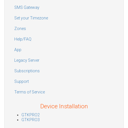
SMS Gateway
Set your Timezone
Zones
Help/FAQ
App
Legacy Server
Subscriptions
Support
Terms of Service
Device Installation
GTKPRO2
GTKPRO3