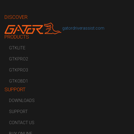
DISCOVER
gatordriverassist.com
PRODUCTS
GTKLITE
GTKPRO2
GTKPRO3
GTKOBD1
SUPPORT
DOWNLOADS
SUPPORT
CONTACT US
BUY ONLINE