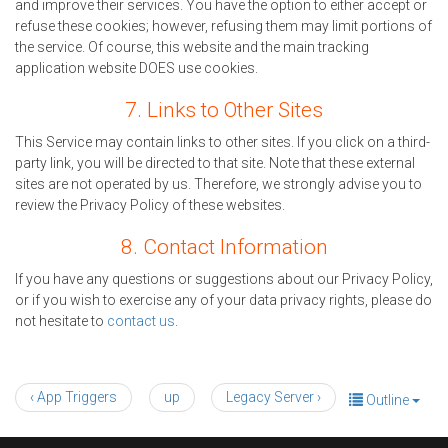
and improve their services. You have the option to either accept or
refuse these cookies; however, refusing them may limit portions of
the service. Of course, this website and the main tracking
application website DOES use cookies.
7. Links to Other Sites
This Service may contain links to other sites. If you click on a third-
party link, you will be directed to that site. Note that these external
sites are not operated by us. Therefore, we strongly advise you to
review the Privacy Policy of these websites.
8. Contact Information
If you have any questions or suggestions about our Privacy Policy,
or if you wish to exercise any of your data privacy rights, please do
not hesitate to
contact us
.
‹ App Triggers
up
Legacy Server ›
Outline