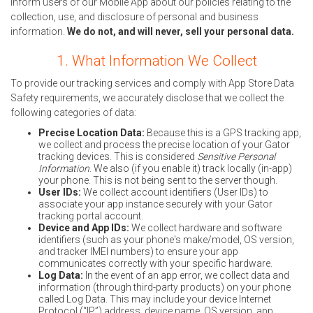
inform users of our Mobile App about our policies relating to the
collection, use, and disclosure of personal and business
information.
We do not, and will never, sell your personal data.
1. What Information We Collect
To provide our tracking services and comply with App Store Data
Safety requirements, we accurately disclose that we collect the
following categories of data:
Precise Location Data:
Because this is a GPS tracking app,
we collect and process the precise location of your Gator
tracking devices. This is considered
Sensitive Personal
Information
. We also (if you enable it) track locally (in-app)
your phone. This is not being sent to the server though.
User IDs:
We collect account identifiers (User IDs) to
associate your app instance securely with your Gator
tracking portal account.
Device and App IDs:
We collect hardware and software
identifiers (such as your phone's make/model, OS version,
and tracker IMEI numbers) to ensure your app
communicates correctly with your specific hardware.
Log Data:
In the event of an app error, we collect data and
information (through third-party products) on your phone
called Log Data. This may include your device Internet
Protocol (“IP”) address, device name, OS version, app