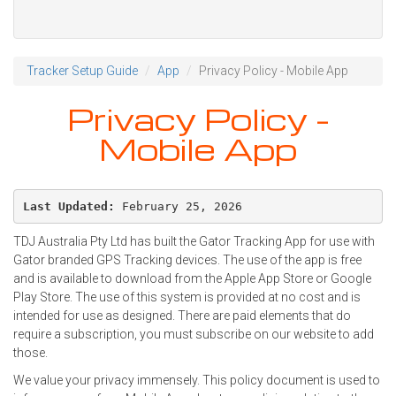
Tracker Setup Guide
App
Privacy Policy - Mobile App
Privacy Policy -
Mobile App
Last Updated:
 February 25, 2026
TDJ Australia Pty Ltd has built the Gator Tracking App for use with
Gator branded GPS Tracking devices. The use of the app is free
and is available to download from the Apple App Store or Google
Play Store. The use of this system is provided at no cost and is
intended for use as designed. There are paid elements that do
require a subscription, you must subscribe on our website to add
those.
We value your privacy immensely. This policy document is used to